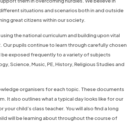
 support them in overcoming hurdles. We believe in
different situations and scenarios both in and outside
ng great citizens within our society.
using the national curriculum and building upon vital
. Our pupils continue to learn through carefully chosen
l be exposed frequently to a variety of subjects
ogy, Science, Music, PE, History, Religious Studies and
knowledge organisers for each topic. These documents
rm. It also outlines what a typical day looks like for our
 your child’s class teacher. You will also find a long
ild will be learning about throughout the course of