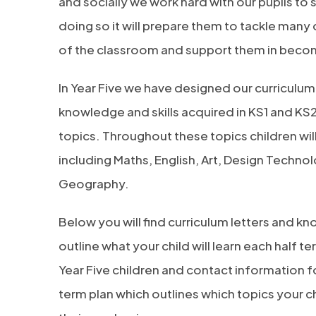
and socially we work hard with our pupils to
doing so it will prepare them to tackle many 
of the classroom and support them in becomi
In Year Five we have designed our curriculum 
knowledge and skills acquired in KS1 and KS2
topics. Throughout these topics children wil
including Maths, English, Art, Design Technol
Geography.
Below you will find curriculum letters and 
outline what your child will learn each half te
Year Five children and contact information for
term plan which outlines which topics your ch