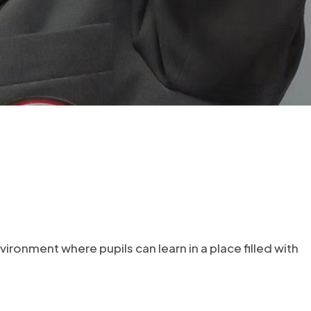
nvironment where pupils can learn in a place filled with