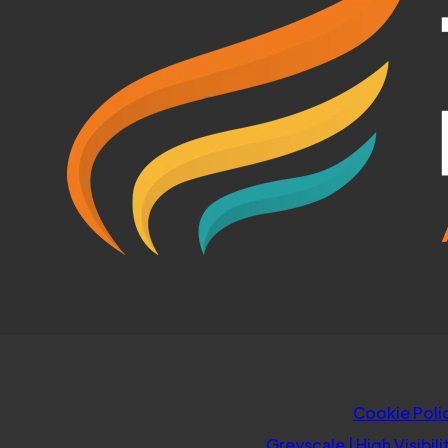
TAB)
Cookie Poli
Greyscale
|
High Visibili