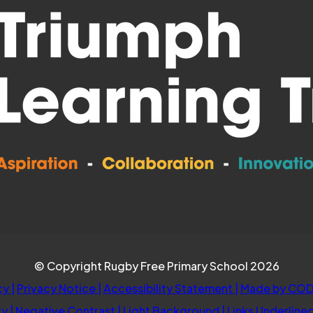
© Copyright Rugby Free Primary School 2026
cy
|
Privacy Notice
|
Accessibility Statement
|
Made by COD
ty
|
Negative Contrast
|
Light Background
|
Links Underline