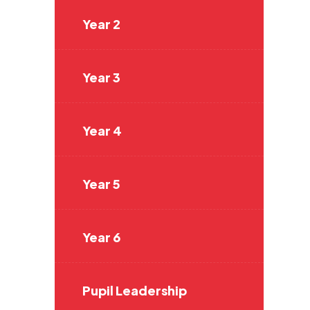
Year 2
Year 3
Year 4
Year 5
Year 6
Pupil Leadership