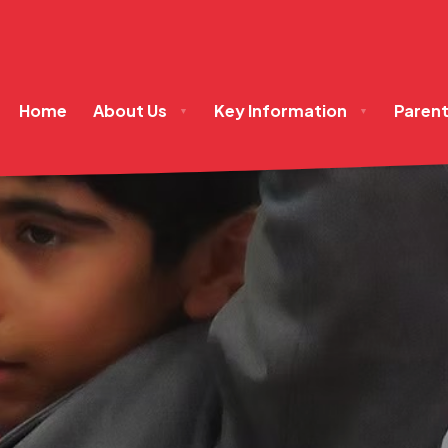
Home
About Us
Key Information
Paren
▼
▼