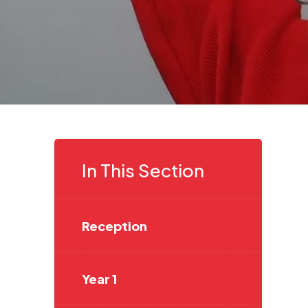
In This Section
Reception
Year 1