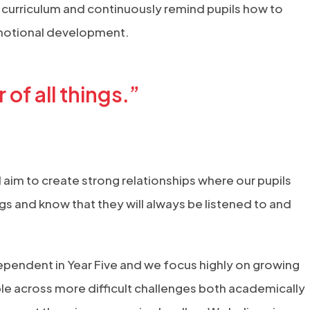
 curriculum and continuously remind pupils how to
emotional development.
of all things.”
d aim to create strong relationships where our pupils
gs and know that they will always be listened to and
pendent in Year Five and we focus highly on growing
le across more difficult challenges both academically