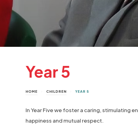
Year 5
>
>
HOME
CHILDREN
YEAR 5
In Year Five we foster a caring, stimulating e
happiness and mutual respect.