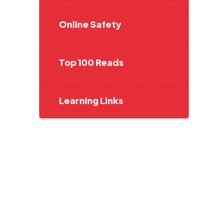
Online Safety
Top 100 Reads
Learning Links