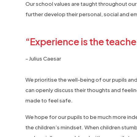
Our school values are taught throughout our
further develop their personal, social and 
“Experience is the teacher 
– Julius Caesar
We prioritise the well-being of our pupils an
can openly discuss their thoughts and feelin
made to feel safe.
We hope for our pupils to be much more inde
the children’s mindset. When children stumb