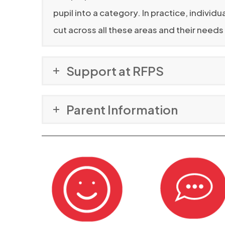
pupil into a category. In practice, indivi
cut across all these areas and their need
Support at RFPS
Parent Information