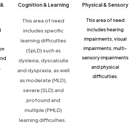
 &
Cognition & Learning
Physical & Sensory
This area of need
This area of need
includes hearing
d
includes specific
impairments, visual
learning difficulties
impairments, multi-
on
(SpLD) such as
sensory impairments
and
dyslexia, dyscalculia
and physical
.
and dyspraxia, as well
difficulties.
as moderate (MLD),
severe (SLD) and
profound and
multiple (PMLD)
learning difficulties.