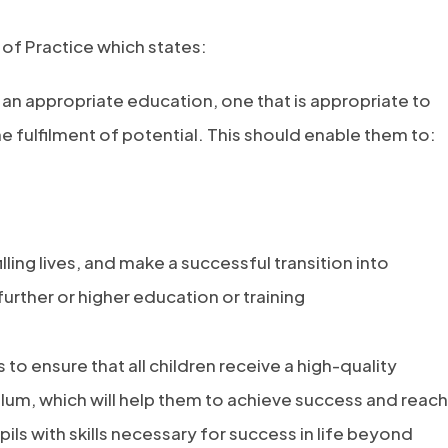
 of Practice which states:
o an appropriate education, one that is appropriate to
 fulfilment of potential. This should enable them to:
lling lives, and make a successful transition into
rther or higher education or training
 to ensure that all children receive a high-quality
lum, which will help them to achieve success and reach
pils with skills necessary for success in life beyond