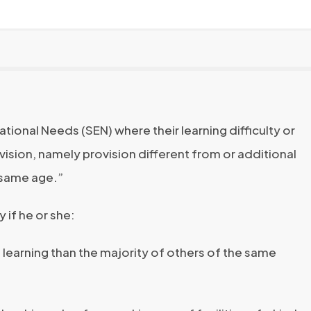
tional Needs (SEN) where their learning difficulty or
ovision, namely provision different from or additional
e same age.”
y if he or she:
 in learning than the majority of others of the same