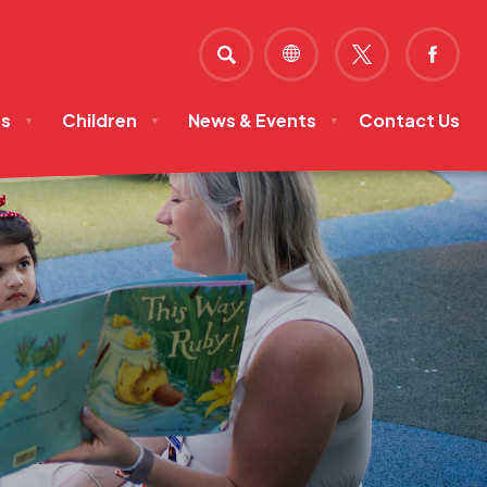
SEARCH
(OPENS
(OPE
IN
IN
ts
Children
News & Events
Contact Us
NEW
NEW
▼
▼
▼
TAB)
TAB)