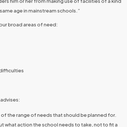
ders him or her from making use of facilities of a kind
e same age in mainstream schools.”
our broad areas of need:
ifficulties
 advises:
 of the range of needs that should be planned for.
ut what action the school needs to take, not to fit a