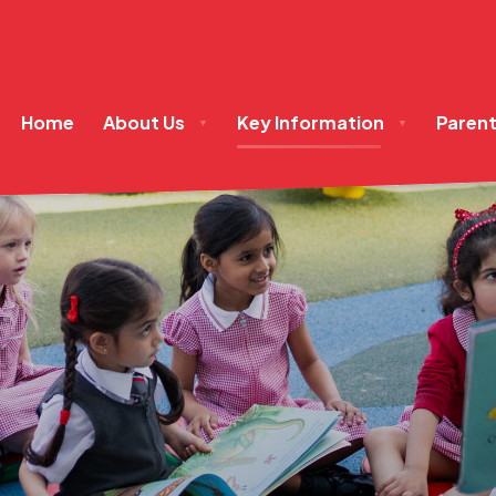
Home
About Us
Key Information
Paren
▼
▼