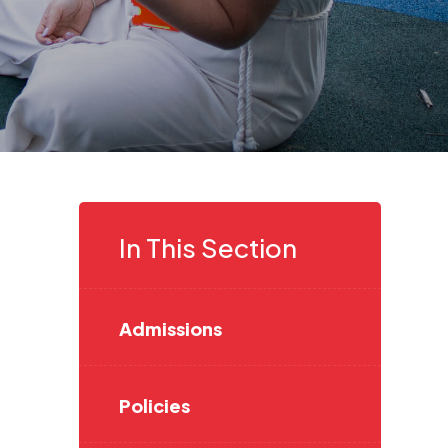
In This Section
Admissions
Policies