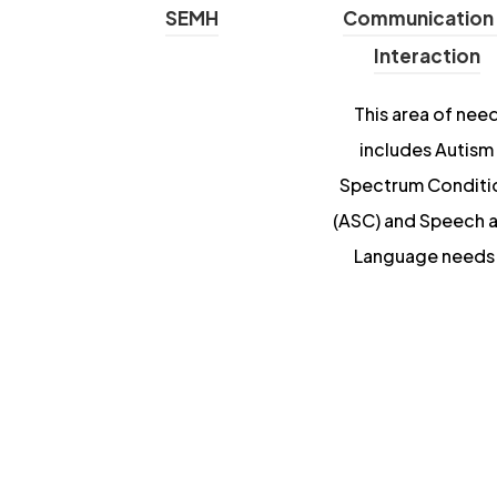
SEMH
Communication
Interaction
This area of nee
includes Autism
Spectrum Conditi
(ASC) and Speech 
Language needs