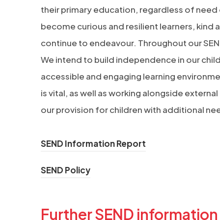
their primary education, regardless of need or
become curious and resilient learners, kind a
continue to endeavour. Throughout our SEND p
We intend to build independence in our child
accessible and engaging learning environmen
is vital, as well as working alongside exter
our provision for children with additional ne
(
SEND Information Report
o
(
SEND Policy
p
o
e
p
n
Further SEND information
e