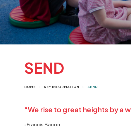
SEND
>
>
HOME
KEY INFORMATION
SEND
“We rise to great heights by a w
-Francis Bacon