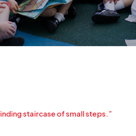
inding staircase of small steps.”