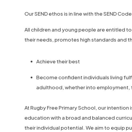
Our SEND ethos is in line with the SEND Code
All children and young people are entitled t
their needs, promotes high standards and the
Achieve their best
Become confident individuals living fulfi
adulthood, whether into employment, fu
At Rugby Free Primary School, our intention is
education with a broad and balanced curricu
their individual potential. We aim to equip pu