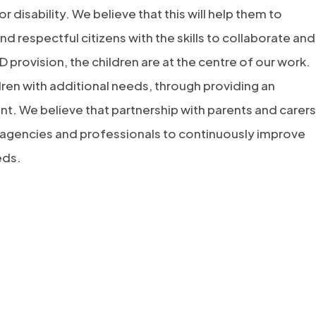
 disability. We believe that this will help them to
nd respectful citizens with the skills to collaborate and
rovision, the children are at the centre of our work.
ren with additional needs, through providing an
t. We believe that partnership with parents and carers
nal agencies and professionals to continuously improve
eds.