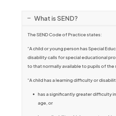
s
n
i
What is SEND?
s
n
i
n
The SEND Code of Practice states:
n
e
n
w
“A child or young person has Special Educa
e
t
disability calls for special educational pr
w
a
to that normally available to pupils of th
t
b
a
“A child has a learning difficulty or disabilit
)
b
has a significantly greater difficulty
)
age, or