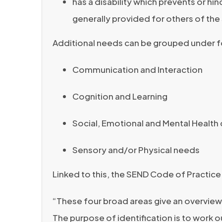
has a disability which prevents or hin
generally provided for others of th
Additional needs can be grouped under f
Communication and Interaction
Cognition and Learning
Social, Emotional and Mental Health d
Sensory and/or Physical needs
Linked to this, the SEND Code of Practice
“These four broad areas give an overview
The purpose of identification is to work o