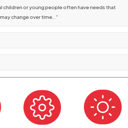
dual children or young people often have needs that
s may change over time..”