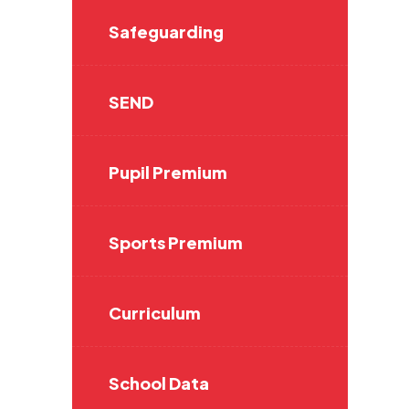
Safeguarding
SEND
Pupil Premium
Sports Premium
Curriculum
School Data