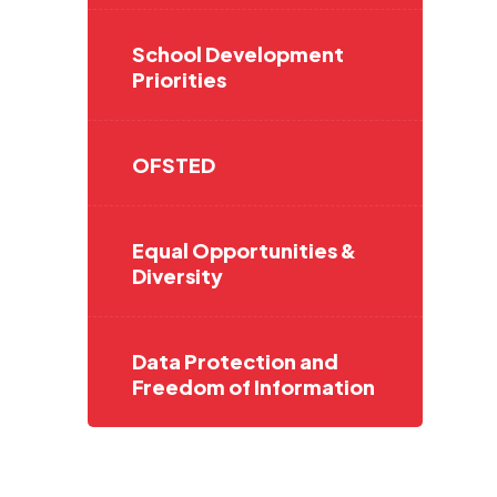
School Development
Priorities
OFSTED
Equal Opportunities &
Diversity
Data Protection and
Freedom of Information