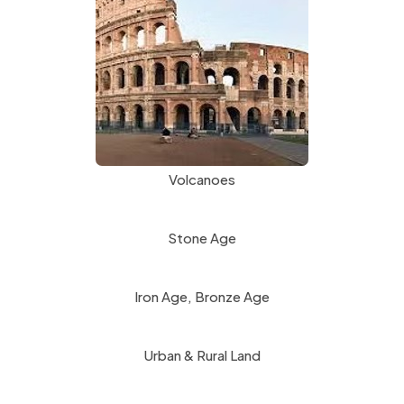
n
p
e
e
w
n
t
s
a
i
b
n
)
Volcanoes
n
e
Stone Age
w
t
Iron Age, Bronze Age
a
b
Urban & Rural Land
)