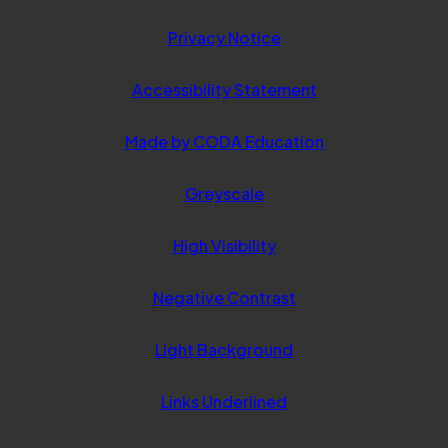
Privacy Notice
Accessibility Statement
(opens
Made by CODA Education
in
Greyscale
new
tab)
High Visibility
Negative Contrast
Light Background
Links Underlined