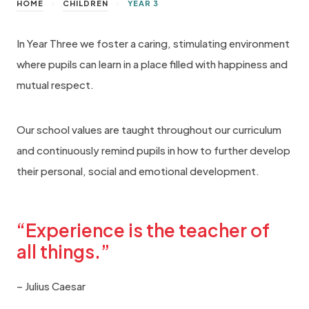
>
>
HOME
CHILDREN
YEAR 3
In Year Three we foster a caring, stimulating environment
where pupils can learn in a place filled with happiness and
mutual respect.
Our school values are taught throughout our curriculum
and continuously remind pupils in how to further develop
their personal, social and emotional development.
“Experience is the teacher of
all things.”
– Julius Caesar