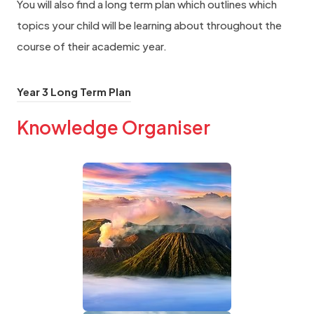
You will also find a long term plan which outlines which
topics your child will be learning about throughout the
course of their academic year.
(
Year 3 Long Term Plan
o
Knowledge Organiser
p
e
(
n
o
s
i
p
n
e
n
n
e
s
w
i