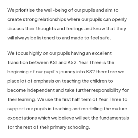
We prioritise the well-being of our pupils and aim to
create strong relationships where our pupils can openly
discuss their thoughts and feelings and know that they
will always be listened to and made to feel safe.
We focus highly on our pupils having an excellent
transition between KS1 and KS2. Year Three is the
beginning of our pupil’s journey into KS2 therefore we
place lot of emphasis on teaching the children to
become independent and take further responsibility for
their learning. We use the first half term of Year Three to
support our pupils in teaching and modelling the mature
expectations which we believe will set the fundamentals
for the rest of their primary schooling.