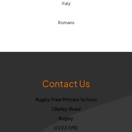
Italy
Romans
Contact Us
Rugby Free Primary School
1 Bailey Road
Rugby
CV23 0PD