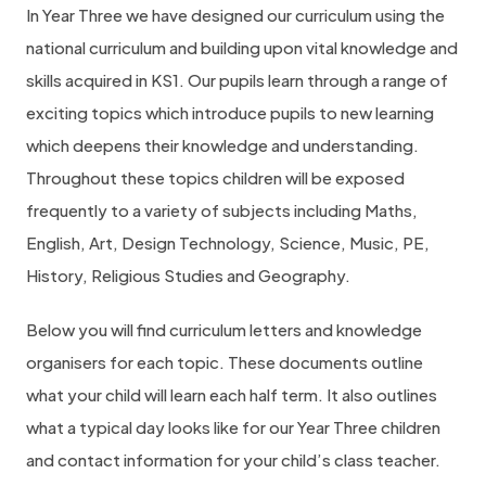
In Year Three we have designed our curriculum using the
national curriculum and building upon vital knowledge and
skills acquired in KS1. Our pupils learn through a range of
exciting topics which introduce pupils to new learning
which deepens their knowledge and understanding.
Throughout these topics children will be exposed
frequently to a variety of subjects including Maths,
English, Art, Design Technology, Science, Music, PE,
History, Religious Studies and Geography.
Below you will find curriculum letters and knowledge
organisers for each topic. These documents outline
what your child will learn each half term. It also outlines
what a typical day looks like for our Year Three children
and contact information for your child’s class teacher.