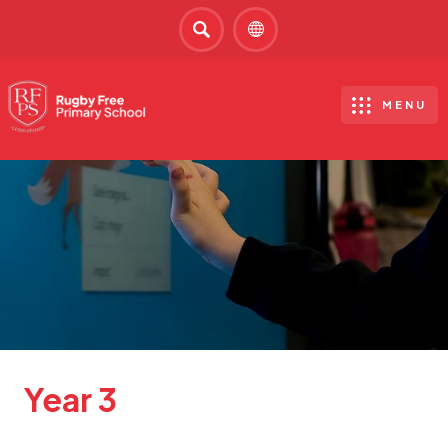
SEARCH
MENU
Year 3